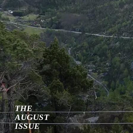
THE
AUGUST
ISSUE