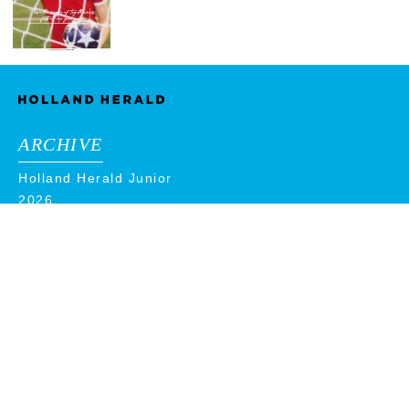
ARCHIVE
Holland Herald Junior
2026
2025
2024
2023
2022
2021
2020
2019
2018
ADVERTISE