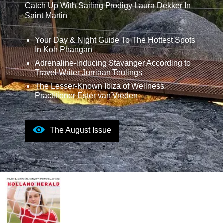
Catch Up With Sailing Prodigy Laura Dekker In
Saint Martin
Your Day & Night Guide To The Hottest Spots
In Koh Phangan
Adrenaline-inducing Stavanger According to
Travel Writer Jurriaan Teulings
The Lesser-Known Ibiza of Wellness
Practitioner Ester van Vreden
The August Issue