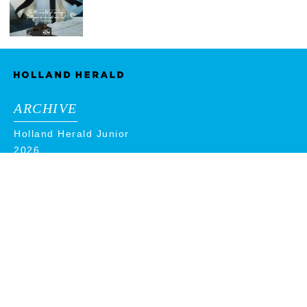
ARCHIVE
Holland Herald Junior
2026
2025
2024
2023
2022
2021
2020
2019
2018
ADVERTISE