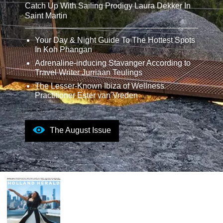
Catch Up With Sailing Prodigy Laura Dekker In
Saint Martin
Your Day & Night Guide To The Hottest Spots
In Koh Phangan
Adrenaline-inducing Stavanger According to
Travel Writer Jurriaan Teulings
The Lesser-Known Ibiza of Wellness
Practitioner Ester van Vreden
The August Issue