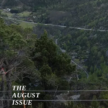
THE
AUGUST
ISSUE