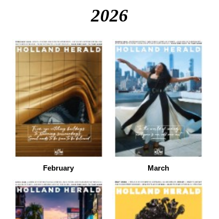
2026
February
March