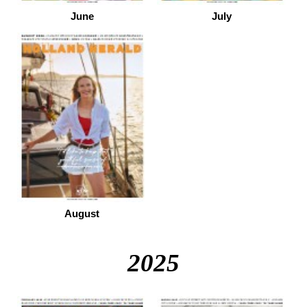
June
July
August
2025