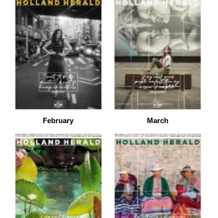
February
March