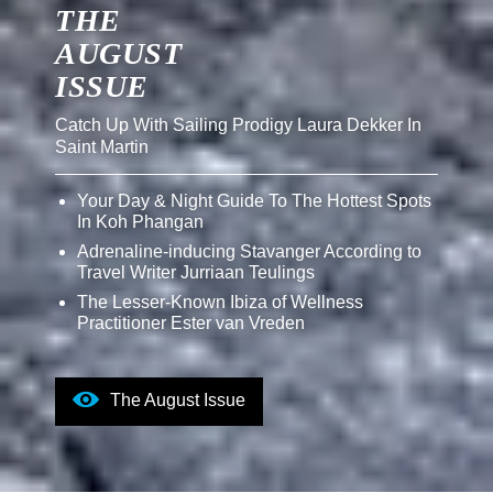
THE
AUGUST
ISSUE
Catch Up With Sailing Prodigy Laura Dekker In
Saint Martin
Your Day & Night Guide To The Hottest Spots
In Koh Phangan
Adrenaline-inducing Stavanger According to
Travel Writer Jurriaan Teulings
The Lesser-Known Ibiza of Wellness
Practitioner Ester van Vreden
The August Issue