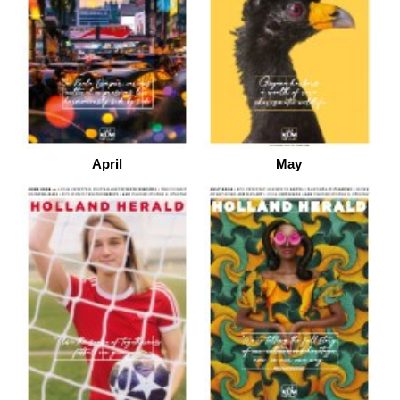
April
May