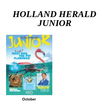
HOLLAND HERALD
JUNIOR
October